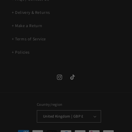
+ Delivery & Returns
+ Make a Return
+ Terms of Service
+ Policies
Instagram
TikTok
Country/region
United Kingdom | GBP £
Payment