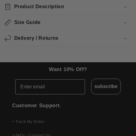
o
Product Description
l
l
Size Guide
a
p
Delivery / Returns
s
i
b
l
Want 10% Off?
e
Email
c
subscribe
o
n
Customer Support.
t
e
+ Track My Order
n
t
+ FAQs / Contact Us