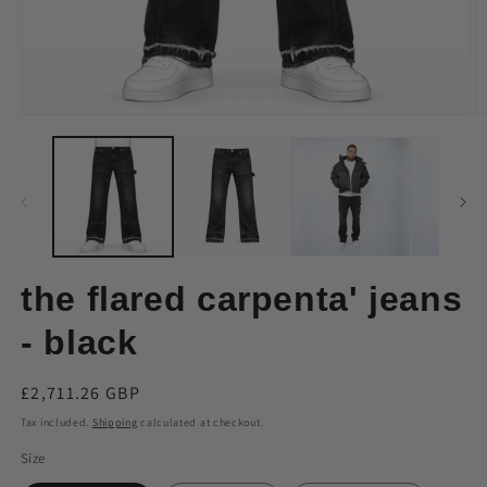
Open
O
media
m
1
2
in
in
modal
m
the flared carpenta' jeans
- black
Regular
£2,711.26 GBP
price
Tax included.
Shipping
calculated at checkout.
Size